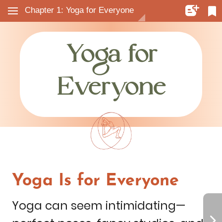
Chapter 1: Yoga for Everyone
Yoga
for
Everyone
Yoga
Is
for
Everyone
Yoga
can
seem
intimidating—