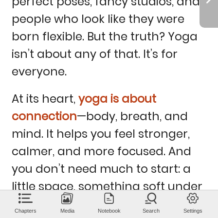
perfect
poses,
fancy
studios,
and
people
who
look
like
they
were
born
flexible.
But
the
truth?
Yoga
isn’t
about
any
of
that.
It’s
for
everyone.
At
its
heart,
yoga
is
about
connection
—body,
breath,
and
mind.
It
helps
you
feel
stronger,
calmer,
and
more
focused.
And
you
don’t
need
much
to
start:
a
little
space,
something
soft
under
your
feet,
and
the
curiosity
to
try.
Chapters
Media
Notebook
Search
Settings